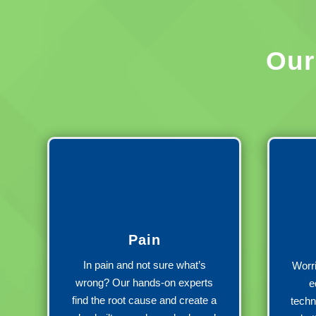
Ou
Pain
In pain and not sure what’s
Worri
wrong? Our hands-on experts
e
find the root cause and create a
techn