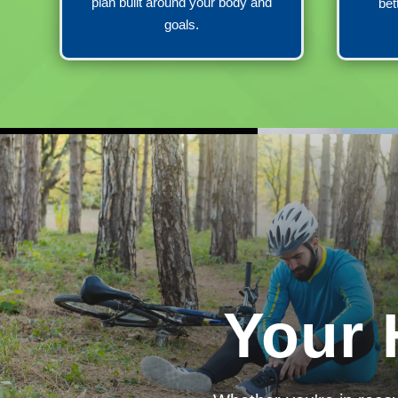
plan built around your body and
bet
goals.
Your 