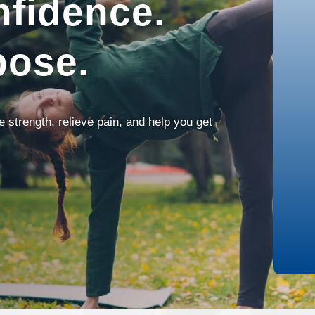
fidence.
pose.
strength, relieve pain, and help you get