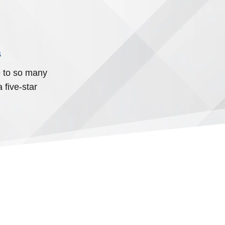
s
e to so many
 five-star
N HEARTS.