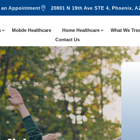

 an Appointment
20801 N 19th Ave STE 4, Phoenix, A
s
Mobile Healthcare
Home Healthcare
What We Trea
Contact Us