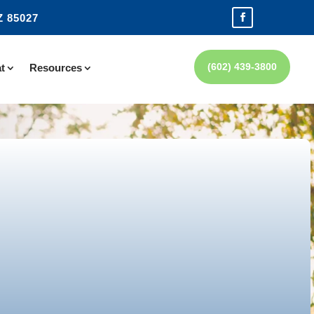
Z 85027
(602) 439-3800
t
Resources