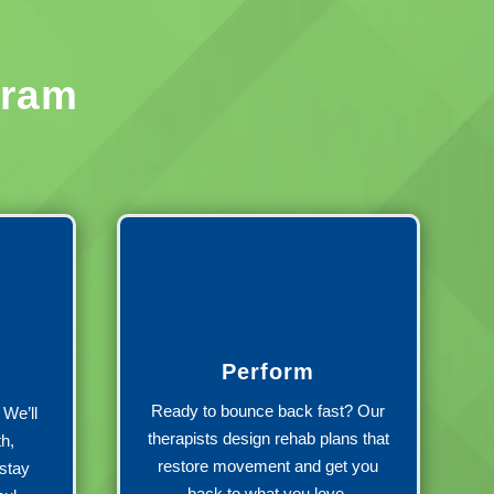
gram
Perform
Ready to bounce back fast? Our
We’ll
therapists design rehab plans that
th,
restore movement and get you
stay
back to what you love.