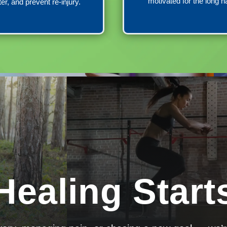
motivated for the long h
ter, and prevent re-injury.
Healing Start