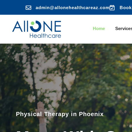


admin@allonehealthcareaz.com
Book
Home
Service
Physical Therapy in Phoenix