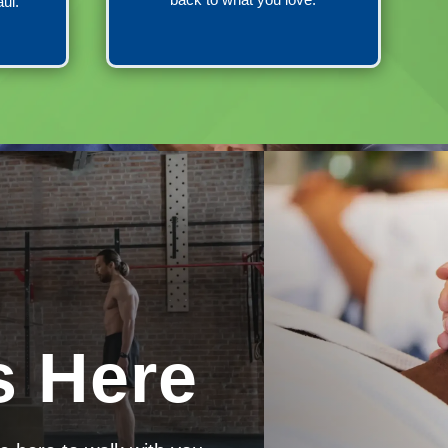
aul.
s Here