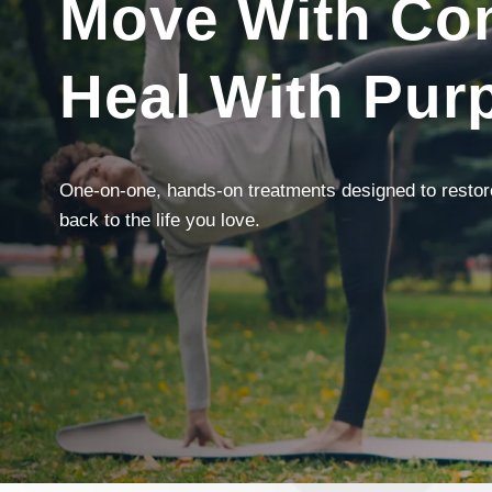
Move With Con
Heal With Pur
One-on-one, hands-on treatments designed to restore 
back to the life you love.