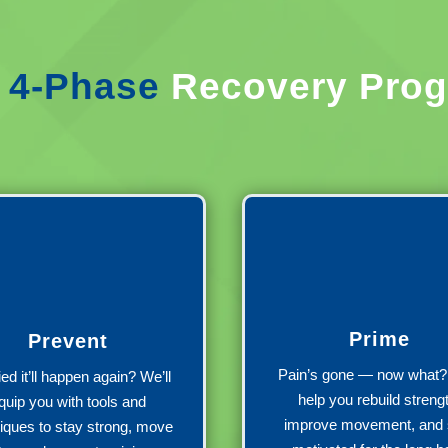
r
4-Phase
Recovery Pro
Prime
Prevent
Pain’s gone — now what? 
ed it’ll happen again? We’ll
help you rebuild streng
quip you with tools and
improve movement, and 
iques to stay strong, move