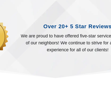
Over 20+ 5 Star Review
We are proud to have offered five-star servic
of our neighbors! We continue to strive for a
experience for all of our clients!
EXPERT HANDS. HUMA