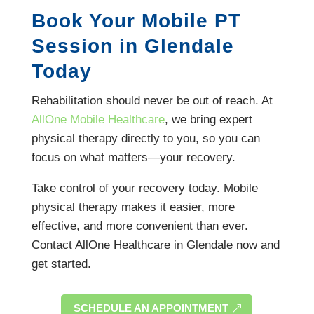
Book Your Mobile PT
Session in Glendale
Today
Rehabilitation should never be out of reach. At
AllOne Mobile Healthcare
, we bring expert
physical therapy directly to you, so you can
focus on what matters—your recovery.
Take control of your recovery today. Mobile
physical therapy makes it easier, more
effective, and more convenient than ever.
Contact AllOne Healthcare in Glendale now and
get started.
SCHEDULE AN APPOINTMENT