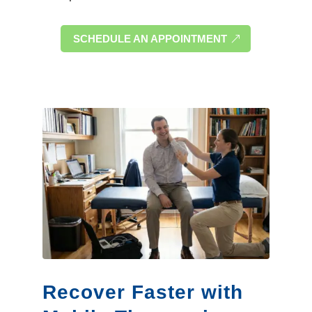
SCHEDULE AN APPOINTMENT
Recover Faster with