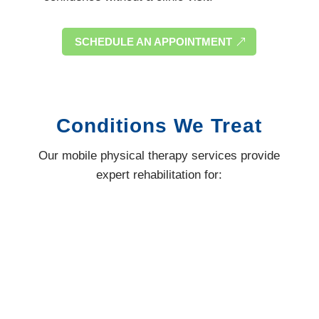
SCHEDULE AN APPOINTMENT
Conditions We Treat
Our mobile physical therapy services provide
expert rehabilitation for: