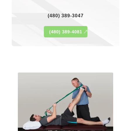
(480) 389-3047
(480) 389-4081