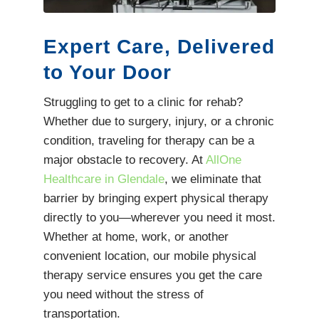
Expert Care, Delivered
to Your Door
Struggling to get to a clinic for rehab?
Whether due to surgery, injury, or a chronic
condition, traveling for therapy can be a
major obstacle to recovery. At
AllOne
Healthcare in Glendale
, we eliminate that
barrier by bringing expert physical therapy
directly to you—wherever you need it most.
Whether at home, work, or another
convenient location, our mobile physical
therapy service ensures you get the care
you need without the stress of
transportation.