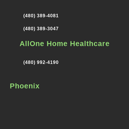
(480) 389-4081
(480) 389-3047
AllOne Home Healthcare
(480) 992-4190
Phoenix