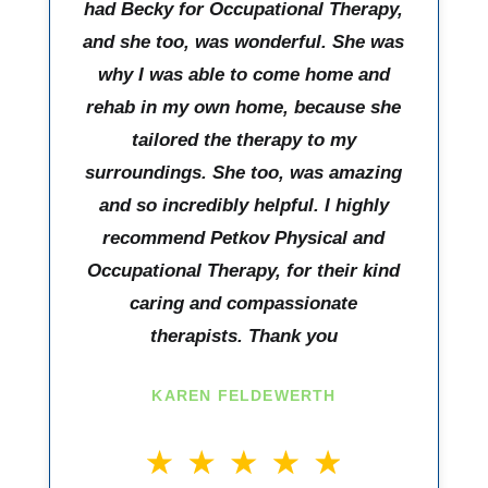
had Becky for Occupational Therapy,
and she too, was wonderful. She was
why I was able to come home and
rehab in my own home, because she
tailored the therapy to my
surroundings. She too, was amazing
and so incredibly helpful. I highly
recommend Petkov Physical and
Occupational Therapy, for their kind
caring and compassionate
therapists. Thank you
KAREN FELDEWERTH