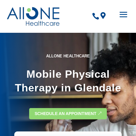


ALLONE HEALTHCARE
Mobile Physical
Therapy in Glendale
SCHEDULE AN APPOINTMENT