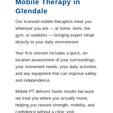
Mobile Therapy in
Glendale
Our licensed mobile therapists meet you
wherever you are — at home, work, the
gym, or outdoors — bringing expert rehab
directly to your daily environment.
Your first session includes a quick, on-
location assessment of your surroundings,
your movement needs, your daily activities,
and any equipment that can improve safety
and independence.
Mobile PT delivers faster results because
we treat you where you actually move,
helping you restore strength, mobility, and
confidence without a clinic visit.