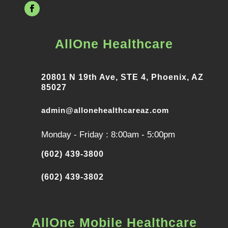
AllOne Healthcare
20801 N 19th Ave, STE 4, Phoenix, AZ
85027
admin@allonehealthcareaz.com
Monday - Friday : 8:00am - 5:00pm
(602) 439-3800
(602) 439-3802
AllOne Mobile Healthcare