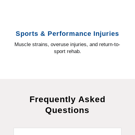
Sports & Performance Injuries
Muscle strains, overuse injuries, and return-to-
sport rehab.
Frequently Asked
Questions