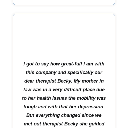
I got to say how great-full I am with
this company and specifically our
dear therapist Becky. My mother in
law was in a very difficult place due
to her health issues the mobility was
tough and with that her depression.
But everything changed since we
met out therapist Becky she guided