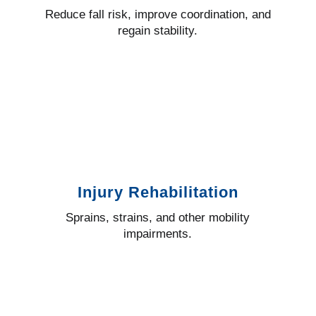
Reduce fall risk, improve coordination, and
regain stability.
Injury Rehabilitation
Sprains, strains, and other mobility
impairments.