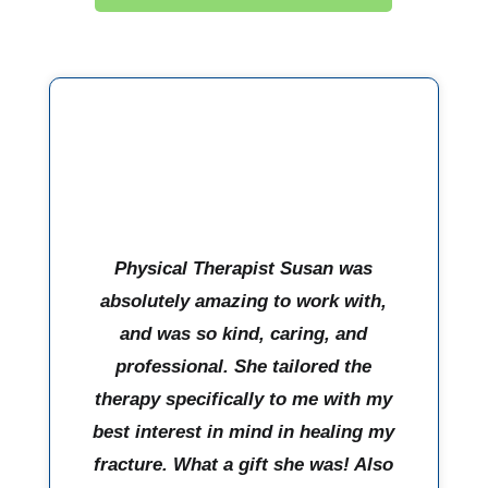
Physical Therapist Susan was
absolutely amazing to work with,
and was so kind, caring, and
professional. She tailored the
therapy specifically to me with my
best interest in mind in healing my
fracture. What a gift she was! Also