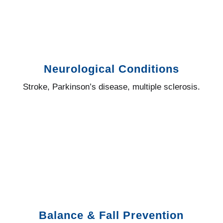
Neurological Conditions
Stroke, Parkinson’s disease, multiple sclerosis.
Balance & Fall Prevention