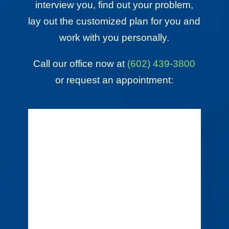
interview you, find out your problem,
lay out the customized plan for you and
work with you personally.
Call our office now at
(602) 439-3800
or request an appointment: