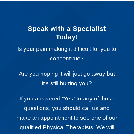
Speak with a Specialist
Today!
Is your pain making it difficult for you to
concentrate?
Are you hoping it will just go away but
it’s still hurting you?
If you answered “Yes” to any of those
questions, you should call us and
make an appointment to see one of our
qualified Physical Therapists. We will