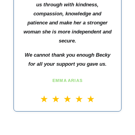
us through with kindness,
compassion, knowledge and
patience and make her a stronger
woman she is more independent and
secure.
We cannot thank you enough Becky
for all your support you gave us.
EMMA ARIAS