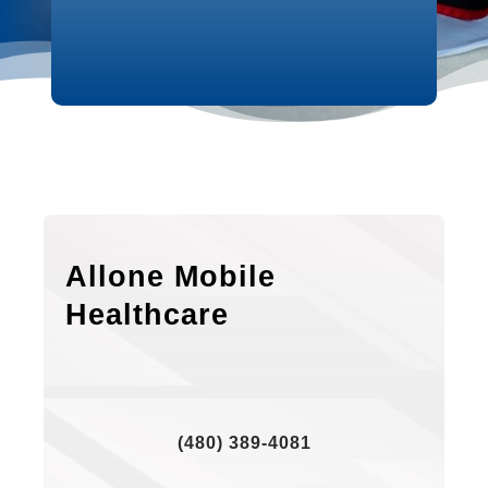
Allone Mobile
Healthcare
(480) 389-4081