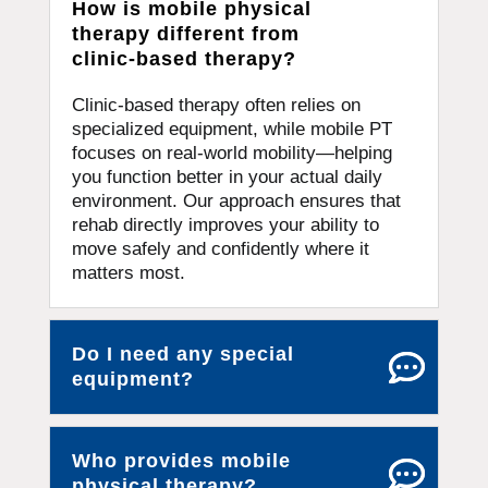
How is mobile physical
therapy different from
clinic-based therapy?
Clinic-based therapy often relies on
specialized equipment, while mobile PT
focuses on real-world mobility—helping
you function better in your actual daily
environment. Our approach ensures that
rehab directly improves your ability to
move safely and confidently where it
matters most.
Do I need any special
equipment?
Who provides mobile
physical therapy?