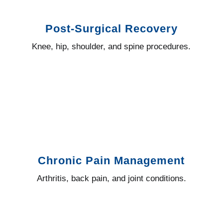
Post-Surgical Recovery
Knee, hip, shoulder, and spine procedures.
Chronic Pain Management
Arthritis, back pain, and joint conditions.